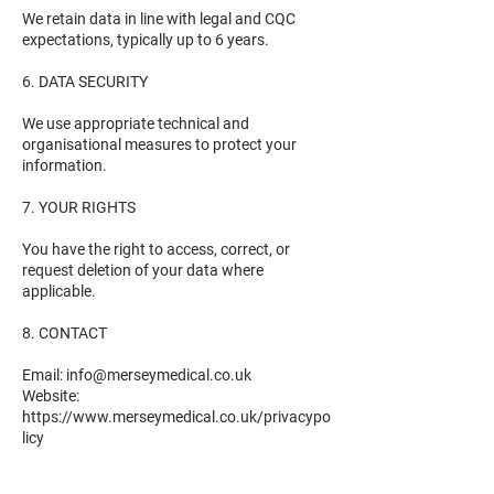
We retain data in line with legal and CQC
expectations, typically up to 6 years.
6. DATA SECURITY
We use appropriate technical and
organisational measures to protect your
information.
7. YOUR RIGHTS
You have the right to access, correct, or
request deletion of your data where
applicable.
8. CONTACT
Email: info@merseymedical.co.uk
Website:
https://www.merseymedical.co.uk/privacypo
licy