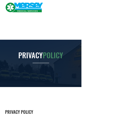
PRIVACY
POLICY
PRIVACY POLICY ​