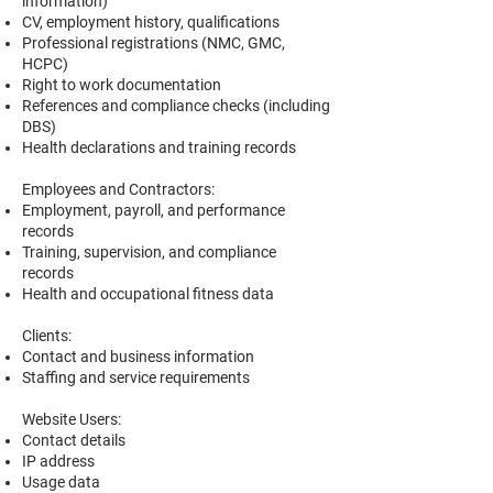
information)
CV, employment history, qualifications
Professional registrations (NMC, GMC,
HCPC)
Right to work documentation
References and compliance checks (including
DBS)
Health declarations and training records
Employees and Contractors:
Employment, payroll, and performance
records
Training, supervision, and compliance
records
Health and occupational fitness data
Clients:
Contact and business information
Staffing and service requirements
Website Users:
Contact details
IP address
Usage data