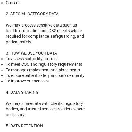
Cookies
2. SPECIAL CATEGORY DATA
We may process sensitive data such as
health information and DBS checks where
required for compliance, safeguarding, and
patient safety.
3. HOW WE USE YOUR DATA
To assess suitability for roles
To meet CQC and regulatory requirements
To manage employment and placements
To ensure patient safety and service quality
To improve our services
4. DATA SHARING
We may share data with clients, regulatory
bodies, and trusted service providers where
necessary.
5. DATA RETENTION