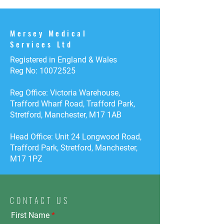
Mersey Medical
Services Ltd
Registered in England & Wales
Reg No:
10072525
Reg Office: Victoria Warehouse,
Trafford Wharf Road, Trafford Park,
Stretford, Manchester, M17 1AB
Head Office: Unit 24 Longwood Road,
Trafford Park, Stretford, Manchester,
M17 1PZ
CONTACT US
First Name