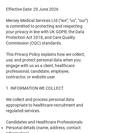
Effective Date: 29 June 2026
Mersey Medical Services Ltd ("we", "us", "our")
is committed to protecting and respecting
your privacy in line with UK GDPR, the Data
Protection Act 2018, and Care Quality
Commission (CQC) standards.
This Privacy Policy explains how we collect,
use, and protect personal data when you
engage with us as a client, healthcare
professional, candidate, employee,
contractor, or website user.
1. INFORMATION WE COLLECT
We collect and process personal data
appropriate to healthcare recruitment and
regulated services.
Candidates and Healthcare Professionals:
Personal details (name, address, contact