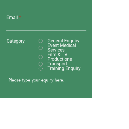
Email
General Enquiry
Category
Event Medical
Services
Film & TV
Productions
Transport
Training Enquiry
Submit