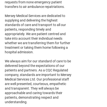
requests from none emergency patient
transfers to air ambulance repatriations.
Mersey Medical Services are dedicated to
supplying and delivering the highest
standards of care and transport to all our
patients, responding timely and
appropriately. We are patient centred and
take into account their individual needs
whether we are transferring them for further
treatment or taking them home following a
hospital admission.
We always aim for our standard of care to be
delivered beyond the expectations of our
patients and partners. As a CQC Regulated
company, standards are important to Mersey
Medical Services Ltd. Our professional staff
are well presented, courteous, empathetic
and transparent. They will always be
approachable and caring towards their
patients, demonstrating respect and
understanding.