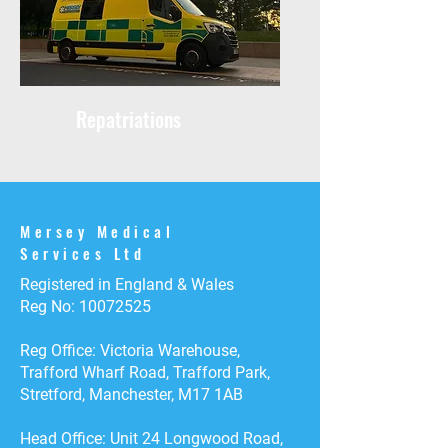
Repatriations
Mersey Medical
Services Ltd
Registered in England & Wales
Reg No:
10072525
Reg Office: Victoria Warehouse,
Trafford Wharf Road, Trafford Park,
Stretford, Manchester, M17 1AB
Head Office: Unit 24 Longwood Road,