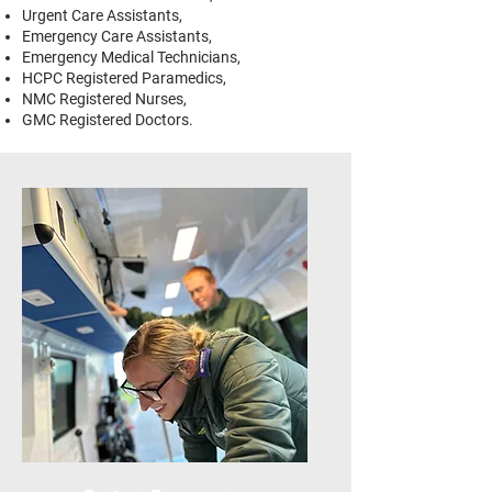
Urgent Care Assistants,
Emergency Care Assistants,
Emergency Medical Technicians,
HCPC Registered Paramedics,
NMC Registered Nurses,
GMC Registered Doctors.