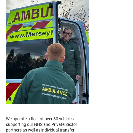
We operate a fleet of over 30 vehicles
supporting our NHS and Private Sector
partners as well as individual transfer