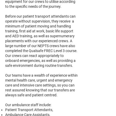
equipment for our crews to utilise according
to the specific needs of the journey.
Before our patient transport attendants can
operate without supervision, they receive a
minimum of patient moving and handling
training, first aid at work, basic life support
and AED training, as well as supernumerary
placements with our experienced crews. A
large number of our NEPTS crews have also
completed the Qualsafe FREC Level 3 course.
Our crews can react appropriately to
onboard emergencies, as well as providing a
safe environment during routine transfers.
Our teams have a wealth of experience within
mental health care, urgent and emergency
care and intensive care settings, so you can
rest assured knowing that our transfers are
always safe and patient centred.
Our ambulance staff include:
Patient Transport Attendants,
Ambulance Care Assistants,