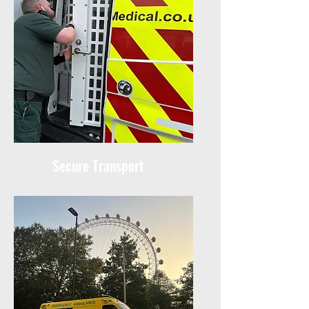
Secure Transport