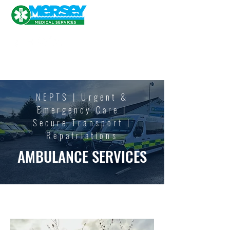
NEPTS | Urgent &
Emergency Care |
Secure
Transport |
Repatriations
AMBULANCE SERVICES