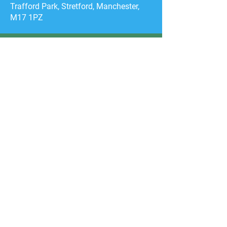
Trafford Park, Stretford, Manchester,
M17 1PZ
CONTACT US
First Name
Email
General Enquiry
Category
Event Medical
Services
Film & TV
Productions
Transport
Training Enquiry