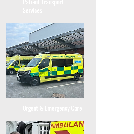
Patient Transport
Services
Urgent & Emergency Care