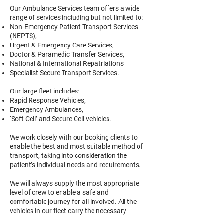
Our Ambulance Services team offers a wide
range of services including but not limited to:
Non-Emergency Patient Transport Services
(NEPTS),
Urgent & Emergency Care Services,
Doctor & Paramedic Transfer Services,
National & International Repatriations
Specialist Secure Transport Services.
Our large fleet includes:
Rapid Response Vehicles,
Emergency Ambulances,
‘Soft Cell’ and Secure Cell vehicles.
We work closely with our booking clients to
enable the best and most suitable method of
transport, taking into consideration the
patient’s individual needs and requirements.
We will always supply the most appropriate
level of crew to enable a safe and
comfortable journey for all involved. All the
vehicles in our fleet carry the necessary