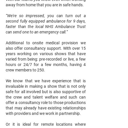
away from home that you are in safe hands.
“We're so impressed, you can turn out a
second fully equipped ambulance for 9 days,
faster than the local NHS Ambulance Trust
can send one to an emergency call.”
Additional to onsite medical provision we
also offer consultancy support. With over 15
years working on various shows that have
varied from being: pre-recorded or live, a few
hours or 24/7 for a few months, having 4
crew members to 250.
We know that we have experience that is
invaluable in making a show that is not only
safe for all involved but is also supportive of
the crew and talent welfare and such can
offer a consultancy role to those productions
that may already have existing relationships
with providers and we work in partnership.
Or it is ideal for remote locations where