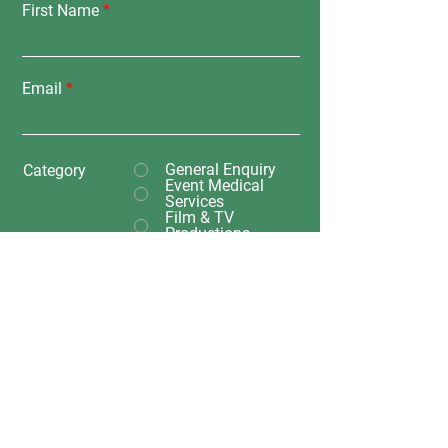
First Name
Email
General Enquiry
Category
Event Medical
Services
Film & TV
Productions
Transport
Training Enquiry
Submit