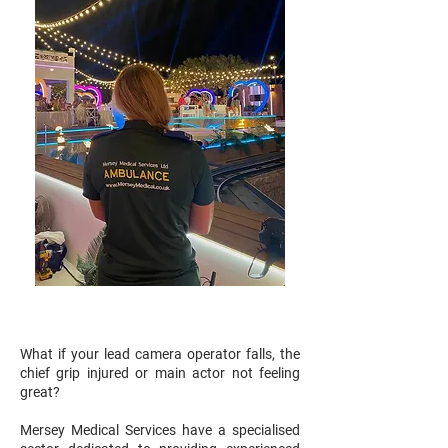
What if your lead camera operator falls, the
chief grip injured or main actor not feeling
great?
Mersey Medical Services have a specialised