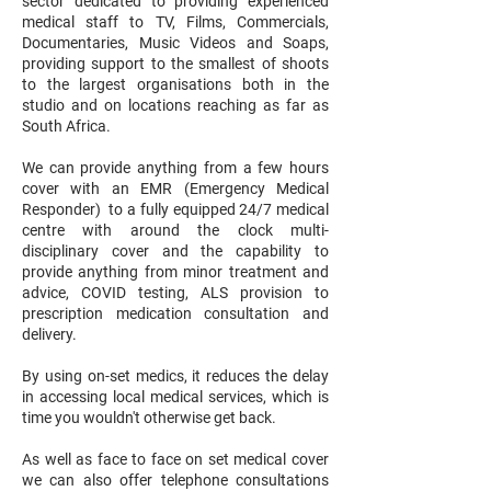
sector dedicated to providing experienced
medical staff to TV, Films, Commercials,
Documentaries, Music Videos and Soaps,
providing support to the smallest of shoots
to the largest organisations both in the
studio and on locations reaching as far as
South Africa.
We can provide anything from a few hours
cover with an EMR (Emergency Medical
Responder) to a fully equipped 24/7 medical
centre with around the clock multi-
disciplinary cover and the capability to
provide anything from minor treatment and
advice, COVID testing, ALS provision to
prescription medication consultation and
delivery.
By using on-set medics, it reduces the delay
in accessing local medical services, which is
time you wouldn't otherwise get back.
As well as face to face on set medical cover
we can also offer telephone consultations