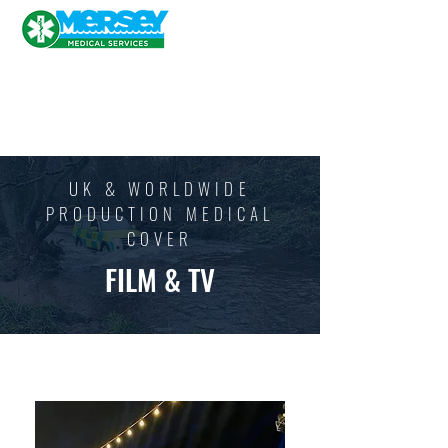
UK & WORLDWIDE
PRODUCTION MEDICAL
COVER
FILM & TV