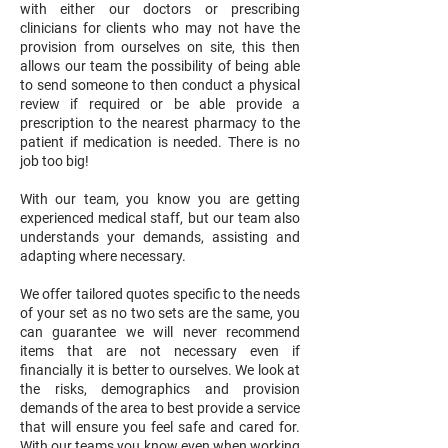
with either our doctors or prescribing
clinicians for clients who may not have the
provision from ourselves on site, this then
allows our team the possibility of being able
to send someone to then conduct a physical
review if required or be able provide a
prescription to the nearest pharmacy to the
patient if medication is needed. There is no
job too big!
With our team, you know you are getting
experienced medical staff, but our team also
understands your demands, assisting and
adapting where necessary.
We offer tailored quotes specific to the needs
of your set as no two sets are the same, you
can guarantee we will never recommend
items that are not necessary even if
financially it is better to ourselves. We look at
the risks, demographics and provision
demands of the area to best provide a service
that will ensure you feel safe and cared for.
With our teams you know even when working