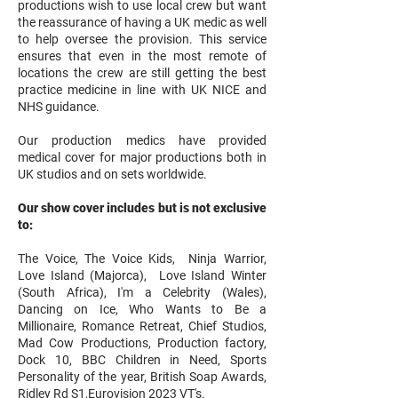
productions wish to use local crew but want
the reassurance of having a UK medic as well
to help oversee the provision. This service
ensures that even in the most remote of
locations the crew are still getting the best
practice medicine in line with UK NICE and
NHS guidance.
Our production medics have provided
medical cover for major productions both in
UK studios and on sets worldwide.
Our show cover includes but is not exclusive
to:
The Voice, The Voice Kids, Ninja Warrior,
Love Island (Majorca), Love Island Winter
(South Africa), I'm a Celebrity (Wales),
Dancing on Ice, Who Wants to Be a
Millionaire, Romance Retreat, Chief Studios,
Mad Cow Productions, Production factory,
Dock 10, BBC Children in Need, Sports
Personality of the year, British Soap Awards,
Ridley Rd S1,Eurovision 2023 VT's.