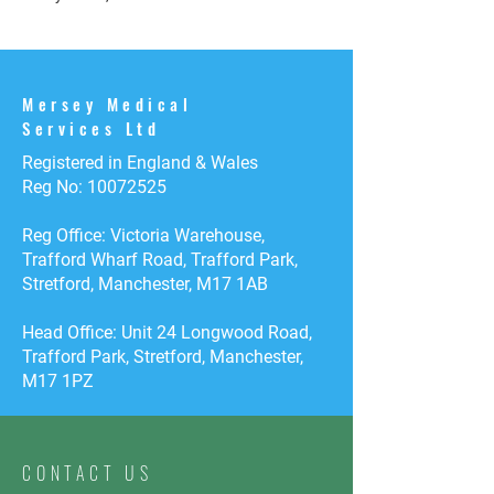
Mersey Medical
Services Ltd
Registered in England & Wales
Reg No:
10072525
Reg Office: Victoria Warehouse,
Trafford Wharf Road, Trafford Park,
Stretford, Manchester, M17 1AB
Head Office: Unit 24 Longwood Road,
Trafford Park, Stretford, Manchester,
M17 1PZ
CONTACT US