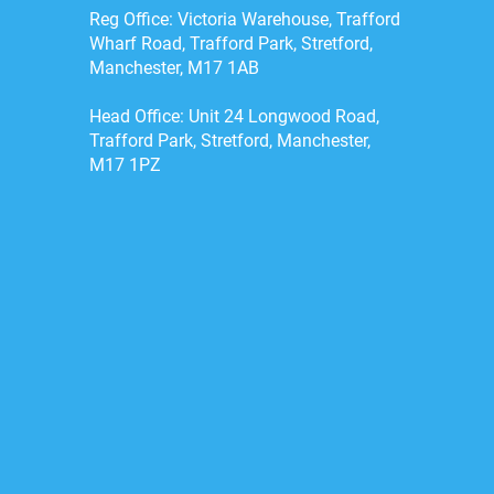
Reg Office: Victoria Warehouse, Trafford
Wharf Road, Trafford Park, Stretford,
Manchester, M17 1AB
Head Office: Unit 24 Longwood Road,
Trafford Park, Stretford, Manchester,
M17 1PZ