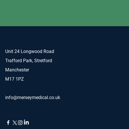
Unit 24 Longwood Road
Trafford Park, Stretford
Manchester
M17 1PZ
info@merseymedical.co.uk