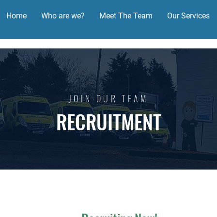
Home
Who are we?
Meet The Team
Our Services
JOIN OUR TEAM
RECRUITMENT