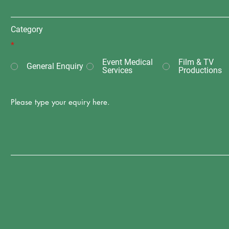
Category
*
Event Medical
Film & TV
General Enquiry
Services
Productions