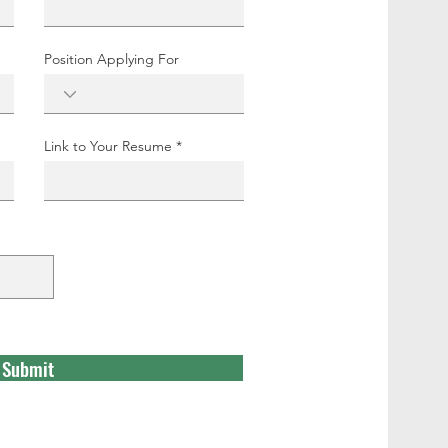
Position Applying For
Link to Your Resume
Submit