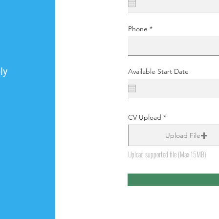
Phone
ly
Available Start Date
CV Upload
Upload File
Upload supported file (Max 15MB)