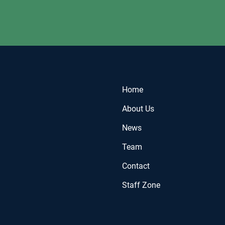
Home
About Us
News
Team
Contact
Staff Zone