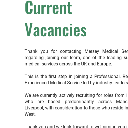
Current
Vacancies
Thank you for contacting Mersey Medical Ser
regarding joining our team, one of the leading su
medical services across the UK and Europe.
This is the first step in joining a Professional, R
Experienced Medical Service led by industry leader
We are currently actively recruiting for roles from 
who are based predominantly across Manch
Liverpool, with consideration to those who reside i
West.
Thank you and we look forward to welcoming you i