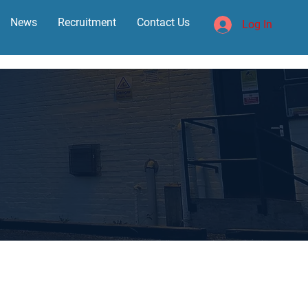
News
Recruitment
Contact Us
Log In