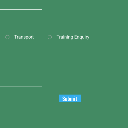
Transport
Training Enquiry
Submit