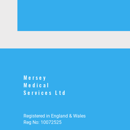
Mersey
Medical
Services Ltd
Registered in England & Wales
Reg No: 10072525