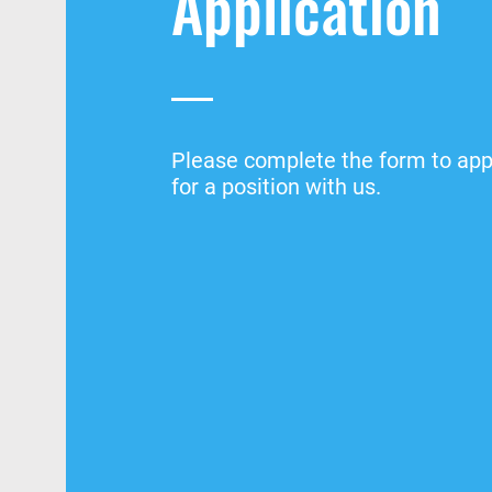
Application
Please complete the form to app
for a position with us.