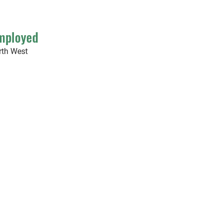
Employed
rth West