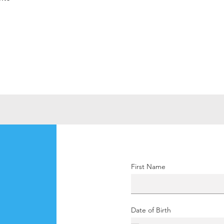
First Name
Date of Birth