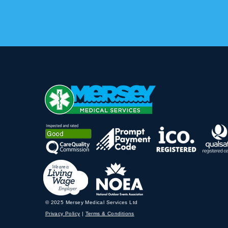
© 2025 Mersey Medical Services Ltd
Privacy Policy
|
Terms & Conditions