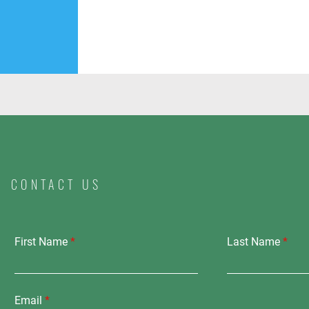
CONTACT US
First Name
Last Name
Email