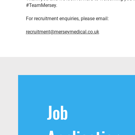
#TeamMersey.
For recruitment enquiries, please email:
recruitment@merseymedical.co.uk
Job