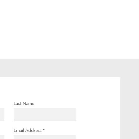
Last Name
Email Address