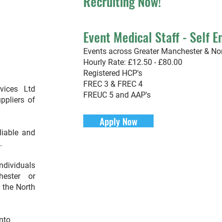
Recruiting Now
!
Event Medica
l Staff
- Self 
Events across Greater Manchester & No
Hourly Rate: £12.50 - £80.00
Registered HCP's
FREC 3 & FREC 4
vices Ltd
FREUC 5 and AAP's
ppliers of
Apply Now
eliable and
s.
individuals
ester or
n the North
nto