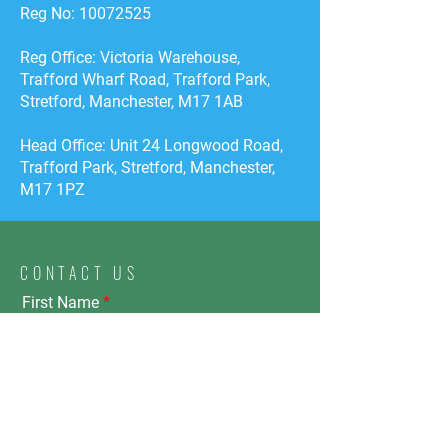
Reg No:
10072525
Reg Office: Victoria Warehouse,
Trafford Wharf Road, Trafford Park,
Stretford, Manchester, M17 1AB
Head Office: Unit 24 Longwood Road,
Trafford Park, Stretford, Manchester,
M17 1PZ
CONTACT US
First Name
Email