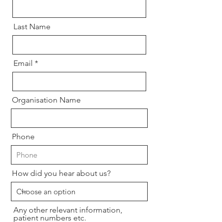
Last Name
Email
Organisation Name
Phone
How did you hear about us?
Any other relevant information,
patient numbers etc.