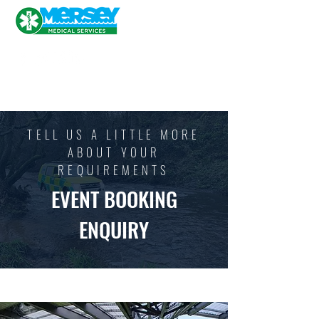
TELL US A LITTLE MORE
ABOUT YOUR
REQUIREMENTS
EVENT BOOKING
ENQUIRY