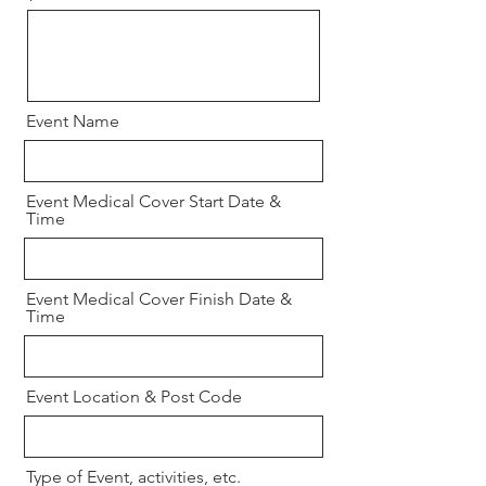
Event Name
Event Medical Cover Start Date &
Time
Event Medical Cover Finish Date &
Time
Event Location & Post Code
Type of Event, activities, etc.