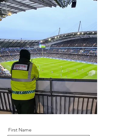
First Name