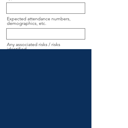
Expected attendance numbers,
demographics, etc.
Any associated risks / risks
identified.
Send