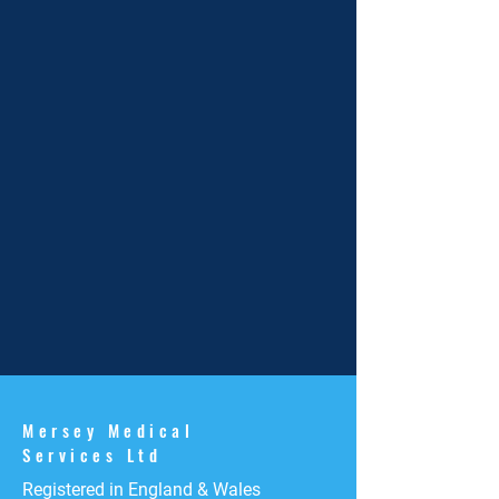
Mersey Medical
Services Ltd
Registered in England & Wales